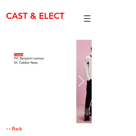
CAST & ELECT
<< Back