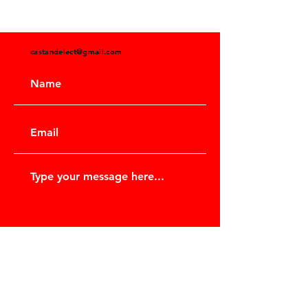
castandelect@gmail.com
Submit