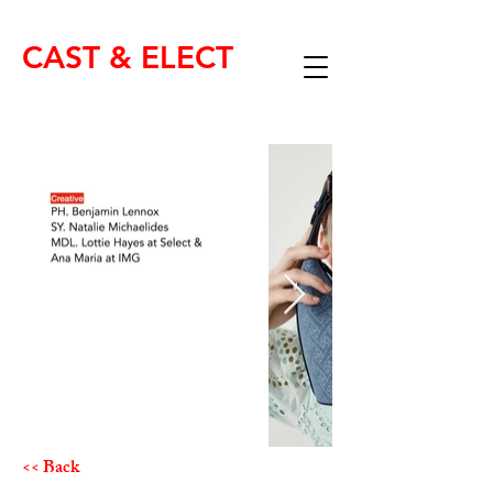
CAST & ELECT
<< Back