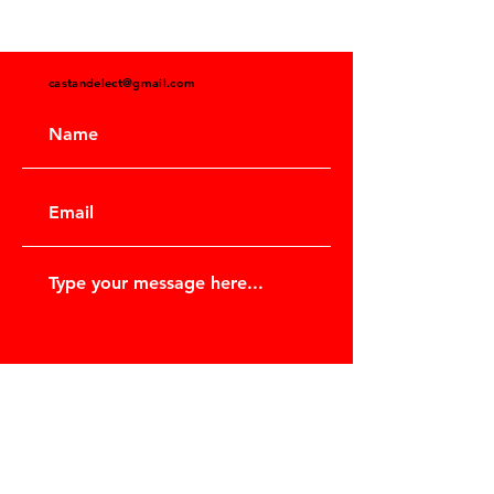
castandelect@gmail.com
Submit