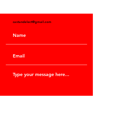
castandelect@gmail.com
Submit