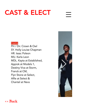
CAST & ELECT
<< Back