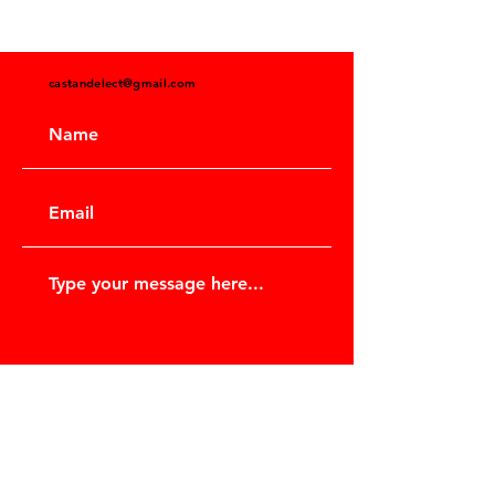
castandelect@gmail.com
Submit