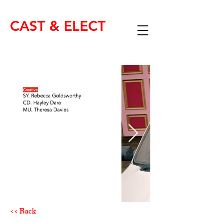
CAST & ELECT
<< Back