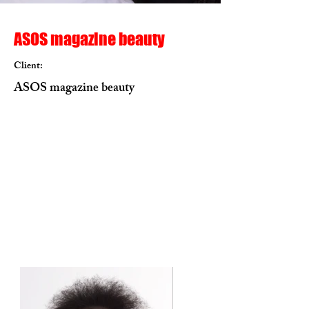
ASOS magazine beauty
Client:
ASOS magazine beauty