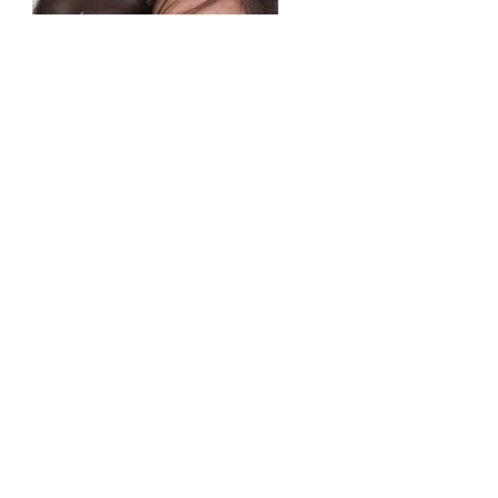
Previous
Next
castandelect@gmail.com