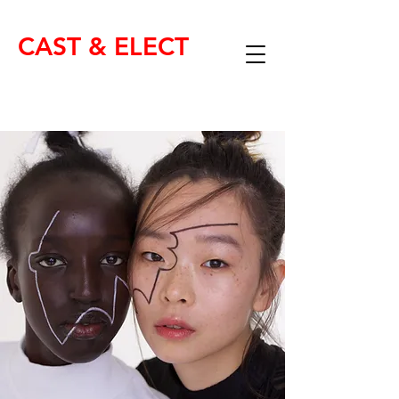
CAST & ELECT