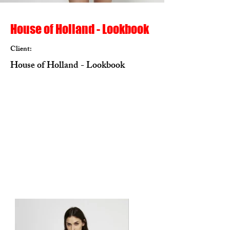
House of Holland - Lookbook
Client:
House of Holland - Lookbook