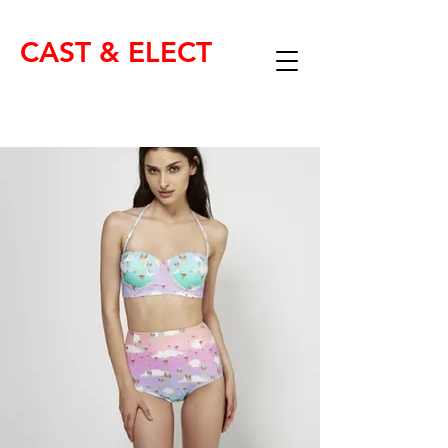
CAST & ELECT