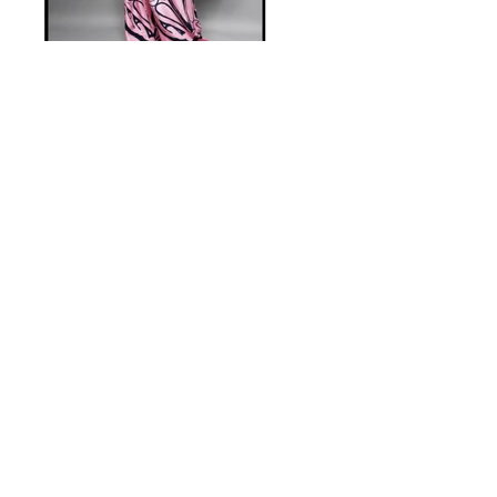
Previous