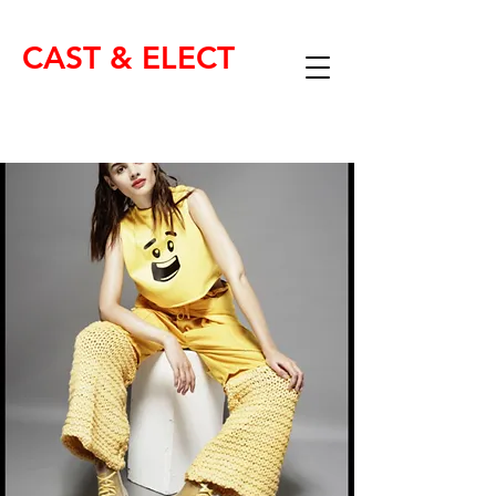
CAST & ELECT