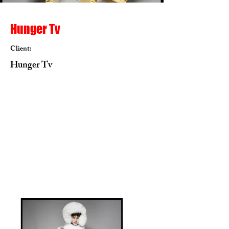
Hunger Tv
Client:
Hunger Tv