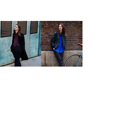
Previous
Next