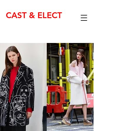
CAST & ELECT