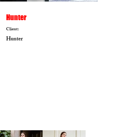
Hunter
Client:
Hunter