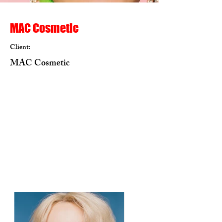
MAC Cosmetic
Client:
MAC Cosmetic