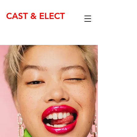
CAST & ELECT